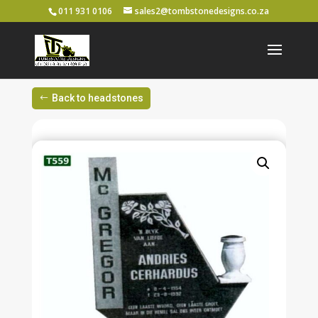
011 931 0106
sales2@tombstonedesigns.co.za
Back to headstones