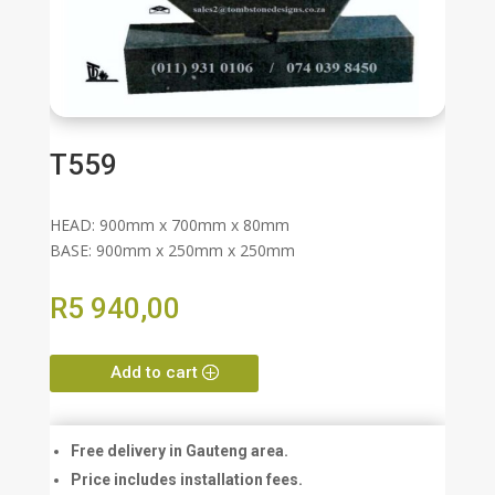
T559
HEAD: 900mm x 700mm x 80mm
BASE: 900mm x 250mm x 250mm
R
5 940,00
Add to cart
Free delivery in Gauteng area.
Price includes installation fees.