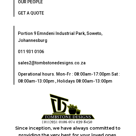
OUR PEOPLE
GET A QUOTE
Portion 9 Emndeni Industrial Park, Soweto,
Johannesburg
011 931 0106
sales2@tombstonedesigns.co.za
Operational hours. Mon-Fr : 08:00am-17:00pm Sat :
08:00am-13:00pm , Holidays 08:00am-13:00pm
Since inception, we have always committed to
providing the very best for your loved ones.