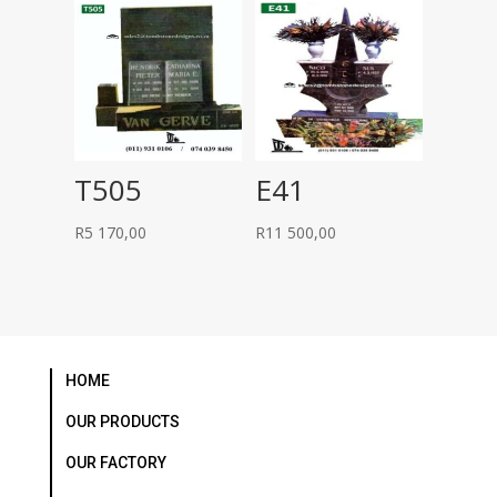
R26
R24
000,00.
500,00.
T505
E41
R
5 170,00
R
11 500,00
HOME
OUR PRODUCTS
OUR FACTORY