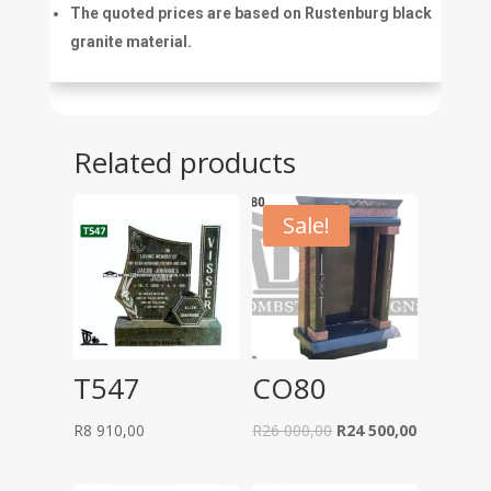
The quoted prices are based on Rustenburg black
granite material.
Related products
Sale!
T547
CO80
Original
Current
R
8 910,00
R
26 000,00
R
24 500,00
price
price
was:
is: