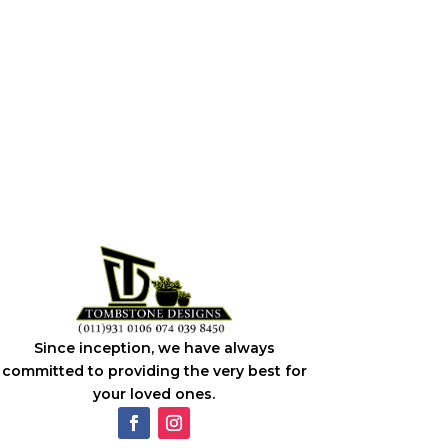
Since inception, we have always
committed to providing the very best for
your loved ones.