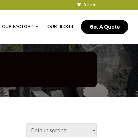
0 Items
OUR FACTORY
OUR BLOGS