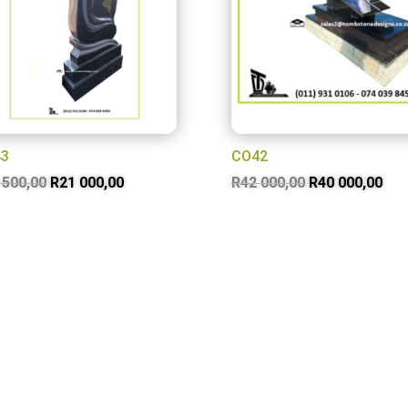
3
CO42
Original
Current
Original
Cur
 500,00
R
21 000,00
R
42 000,00
R
40 000,00
price
price
price
pri
was:
is:
was:
is:
R23
R21
R42
R40
500,00.
000,00.
000,00.
000