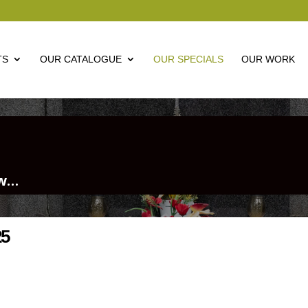
TS
OUR CATALOGUE
OUR SPECIALS
OUR WORK
ow…
25