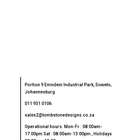
Portion 9 Emndeni Industrial Park, Soweto,
Johannesburg
011 931 0106
sales2@tombstonedesigns.co.za
Operational hours. Mon-Fr : 08:00am-
17:00pm Sat : 08:00am-13:00pm , Holidays