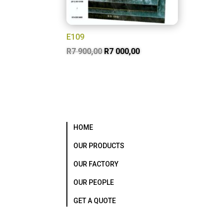
E109
Original
Current
R
7 900,00
R
7 000,00
price
price
was:
is:
R7
R7
900,00.
000,00.
HOME
OUR PRODUCTS
OUR FACTORY
OUR PEOPLE
GET A QUOTE