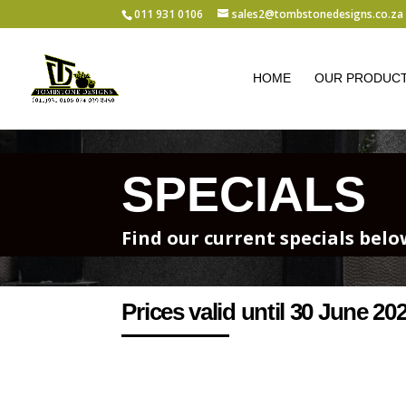
011 931 0106
sales2@tombstonedesigns.co.za
HOME
OUR PRODUC
SPECIALS
Find our current specials bel
Prices valid until 30 June 20