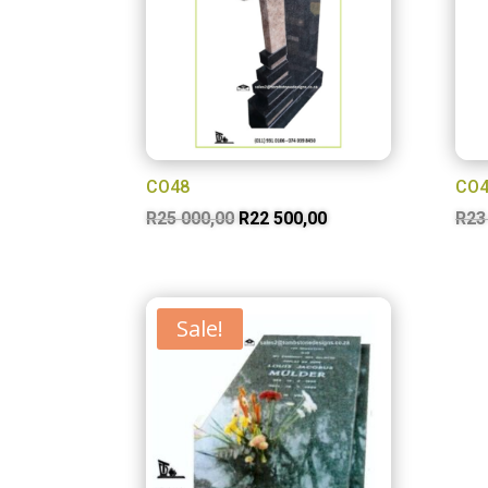
CO48
CO4
Original
Current
R
25 000,00
R
22 500,00
R
23
price
price
was:
is:
R25
R22
Sale!
000,00.
500,00.